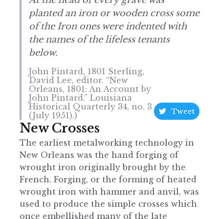
planted an iron or wooden cross some
of the Iron ones were indented with
the names of the lifeless tenants
below.
John Pintard, 1801 Sterling,
David Lee, editor. “New
Orleans, 1801: An Account by
John Pintard.” Louisiana
Historical Quarterly 34, no. 3
Tweet
(July 1951).)
New Crosses
The earliest metalworking technology in
New Orleans was the hand forging of
wrought iron originally brought by the
French. Forging, or the forming of heated
wrought iron with hammer and anvil, was
used to produce the simple crosses which
once embellished many of the late