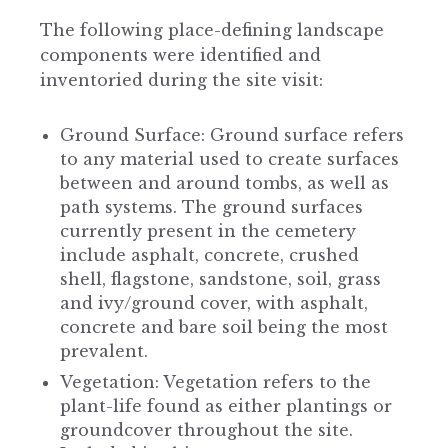
The following place-defining landscape
components were identified and
inventoried during the site visit:
Ground Surface: Ground surface refers
to any material used to create surfaces
between and around tombs, as well as
path systems. The ground surfaces
currently present in the cemetery
include asphalt, concrete, crushed
shell, flagstone, sandstone, soil, grass
and ivy/ground cover, with asphalt,
concrete and bare soil being the most
prevalent.
Vegetation: Vegetation refers to the
plant-life found as either plantings or
groundcover throughout the site.