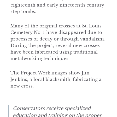
eighteenth and early nineteenth century
step tombs.
Many of the original crosses at St. Louis
Cemetery No. 1 have disappeared due to
processes of decay or through vandalism.
During the project, several new crosses
have been fabricated using traditional
metalworking techniques.
The Project Work images show Jim
Jenkins, a local blacksmith, fabricating a
new cross.
Conservators receive specialized
education and training on the proper