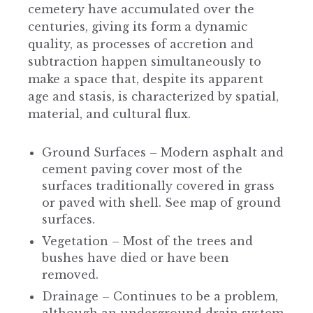
cemetery have accumulated over the
centuries, giving its form a dynamic
quality, as processes of accretion and
subtraction happen simultaneously to
make a space that, despite its apparent
age and stasis, is characterized by spatial,
material, and cultural flux.
Ground Surfaces – Modern asphalt and
cement paving cover most of the
surfaces traditionally covered in grass
or paved with shell. See map of ground
surfaces.
Vegetation – Most of the trees and
bushes have died or have been
removed.
Drainage – Continues to be a problem,