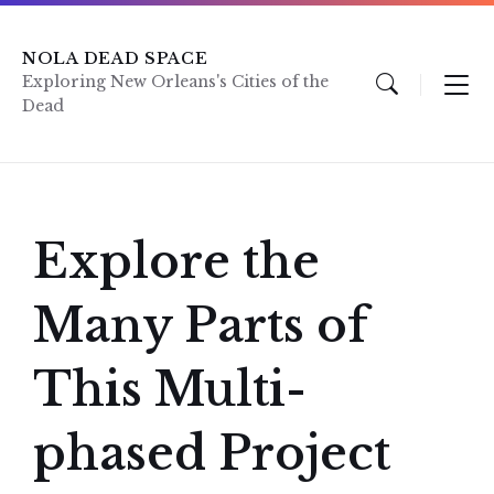
Skip
Skip
Skip
to
to
to
content
main
footer
NOLA DEAD SPACE
navigation
Exploring New Orleans's Cities of the
Dead
Explore the
Many Parts of
This Multi-
phased Project