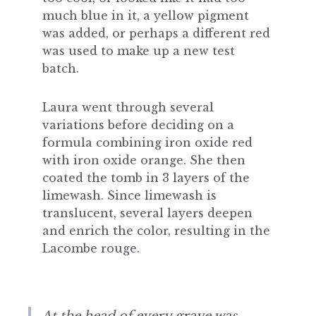
much blue in it, a yellow pigment
was added, or perhaps a different red
was used to make up a new test
batch.
Laura went through several
variations before deciding on a
formula combining iron oxide red
with iron oxide orange. She then
coated the tomb in 3 layers of the
limewash. Since limewash is
translucent, several layers deepen
and enrich the color, resulting in the
Lacombe rouge.
At the head of every grave was