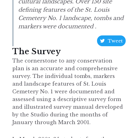
cultural landscapes. Over 150 site
defining features of the St. Louis
Cemetery No. 1 landscape, tombs and
markers were documented .
Tweet
The Survey
The cornerstone to any conservation
plan is an accurate and comprehensive
survey. The individual tombs, markers
and landscape features of St. Louis
Cemetery No. 1 were documented and
assessed using a descriptive survey form
and illustrated survey manual developed
by the Studio during the months of
January through March 2001.