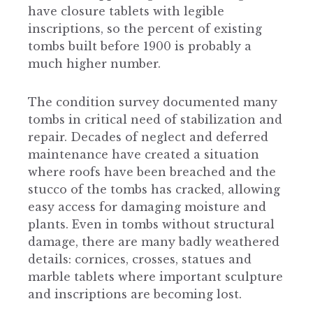
have closure tablets with legible
inscriptions, so the percent of existing
tombs built before 1900 is probably a
much higher number.
The condition survey documented many
tombs in critical need of stabilization and
repair. Decades of neglect and deferred
maintenance have created a situation
where roofs have been breached and the
stucco of the tombs has cracked, allowing
easy access for damaging moisture and
plants. Even in tombs without structural
damage, there are many badly weathered
details: cornices, crosses, statues and
marble tablets where important sculpture
and inscriptions are becoming lost.