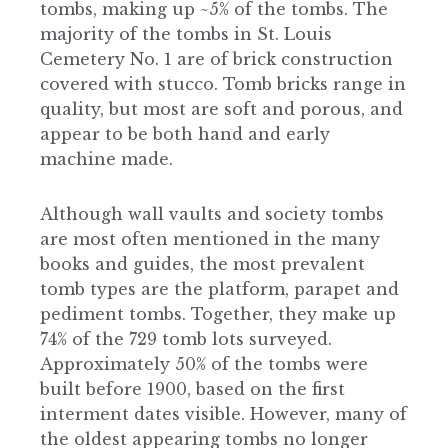
tombs, making up ~5% of the tombs. The
majority of the tombs in St. Louis
Cemetery No. 1 are of brick construction
covered with stucco. Tomb bricks range in
quality, but most are soft and porous, and
appear to be both hand and early
machine made.
Although wall vaults and society tombs
are most often mentioned in the many
books and guides, the most prevalent
tomb types are the platform, parapet and
pediment tombs. Together, they make up
74% of the 729 tomb lots surveyed.
Approximately 50% of the tombs were
built before 1900, based on the first
interment dates visible. However, many of
the oldest appearing tombs no longer