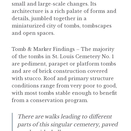
small and large-scale changes. Its
architecture is a rich palate of forms and
details, jumbled together in a
miniaturized city of tombs, tombscapes
and open spaces.
Tomb & Marker Findings – The majority
of the tombs in St. Louis Cemetery No. 1
are pediment, parapet or platform tombs
and are of brick construction covered
with stucco. Roof and primary structure
conditions range from very poor to good,
with most tombs stable enough to benefit
from a conservation program.
There are walks leading to different
parts of this singular cemetery, paved