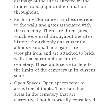
drainage of the site is affected by the
limited topographic differentiation
throughout.
Enclosures/Entrances: Enclosures refer
to the walls and gates associated with
the cemetery. There are three gates,
which were used throughout the site’s
history, though only one currently
admits visitors. These gates are
wrought iron, and are attached to brick
walls that surround the entire
cemetery. These walls serve to denote
the limits of the cemetery in its current
state.
Open Spaces: Open spaces refer to
areas free of tombs. There are few
areas in the cemetery that are
currently, if not historically, considered