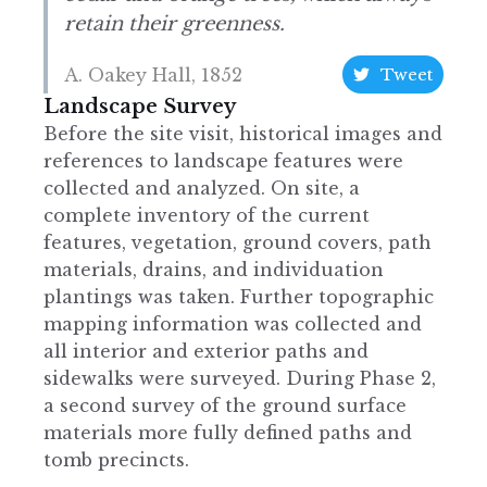
retain their greenness.
A. Oakey Hall, 1852
Tweet
Landscape Survey
Before the site visit, historical images and
references to landscape features were
collected and analyzed. On site, a
complete inventory of the current
features, vegetation, ground covers, path
materials, drains, and individuation
plantings was taken. Further topographic
mapping information was collected and
all interior and exterior paths and
sidewalks were surveyed. During Phase 2,
a second survey of the ground surface
materials more fully defined paths and
tomb precincts.