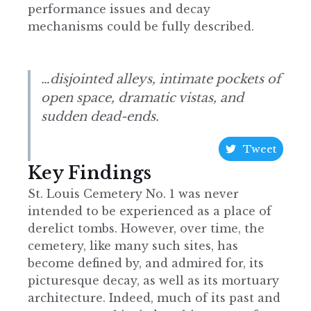
performance issues and decay
mechanisms could be fully described.
…disjointed alleys, intimate pockets of
open space, dramatic vistas, and
sudden dead-ends.
Tweet
Key Findings
St. Louis Cemetery No. 1 was never
intended to be experienced as a place of
derelict tombs. However, over time, the
cemetery, like many such sites, has
become defined by, and admired for, its
picturesque decay, as well as its mortuary
architecture. Indeed, much of its past and