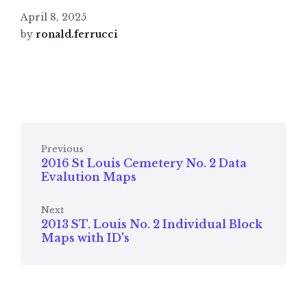
April 8, 2025
by
ronald.ferrucci
Previous
2016 St Louis Cemetery No. 2 Data
Evalution Maps
Next
2013 ST. Louis No. 2 Individual Block
Maps with ID's