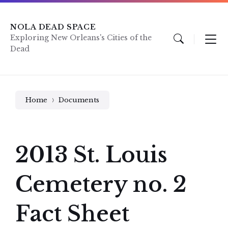
Skip
Skip
Skip
to
to
to
content
main
footer
NOLA DEAD SPACE
navigation
Exploring New Orleans's Cities of the
Dead
Home
Documents
2013 St. Louis
Cemetery no. 2
Fact Sheet