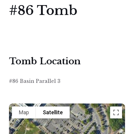
#86 Tomb
Tomb Location
#86 Basin Parallel 3
Map
Satellite