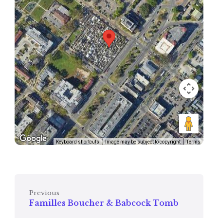
Keyboard shortcuts
Image may be subject to copyright
Terms
Previous
Familles Boucher & Babcock Tomb