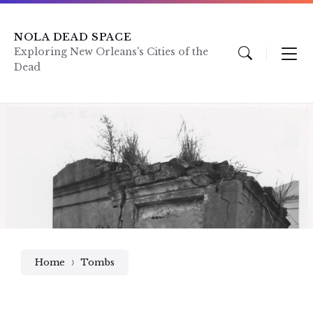
Skip
Skip
Skip
to
to
to
content
main
footer
NOLA DEAD SPACE
navigation
Exploring New Orleans's Cities of the
Dead
Home
Tombs