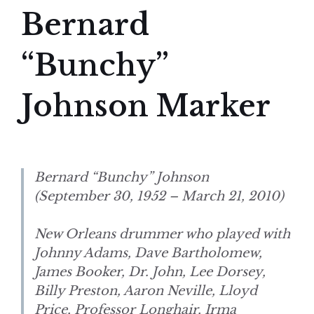
Bernard
“Bunchy”
Johnson Marker
Bernard “Bunchy” Johnson
(September 30, 1952 – March 21, 2010)
New Orleans drummer who played with
Johnny Adams, Dave Bartholomew,
James Booker, Dr. John, Lee Dorsey,
Billy Preston, Aaron Neville, Lloyd
Price, Professor Longhair, Irma