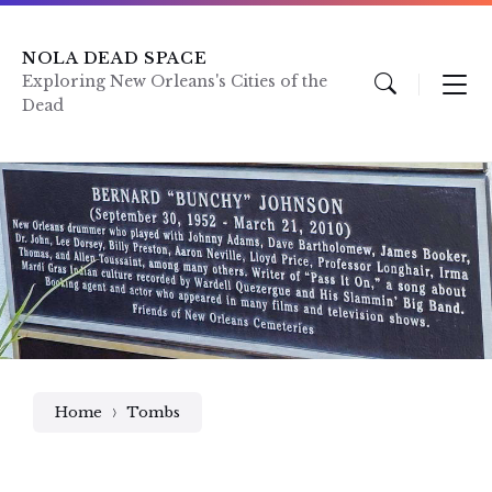
Skip
Skip
Skip
to
to
to
content
main
footer
NOLA DEAD SPACE
navigation
Exploring New Orleans's Cities of the
Dead
Home
Tombs