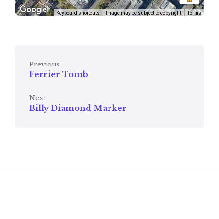
Keyboard shortcuts
Image may be subject to copyright
Terms
Previous
Ferrier Tomb
Next
Billy Diamond Marker