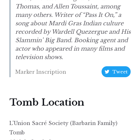
Thomas, and Allen Toussaint, among
many others. Writer of “Pass It On,” a
song about Mardi Gras Indian culture
recorded by Wardell Quezergue and His
Slammin’ Big Band. Booking agent and
actor who appeared in many films and
television shows.
Marker Inscription
Tweet
Tomb Location
L'Union Sacré Society (Barbarin Family)
Tomb