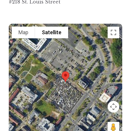
#218 St. Louis Street
Map
Satellite