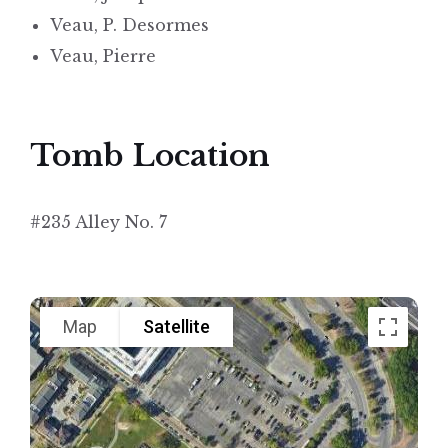
Veau, P. Desormes
Veau, Pierre
Tomb Location
#235 Alley No. 7
Map
Satellite