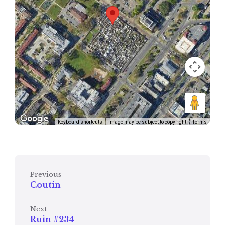
Keyboard shortcuts
Image may be subject to copyright
Terms
Previous
Coutin
Next
Ruin #234