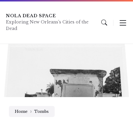
Skip
Skip
Skip
to
to
to
content
main
footer
NOLA DEAD SPACE
navigation
Exploring New Orleans's Cities of the
Dead
Home
Tombs