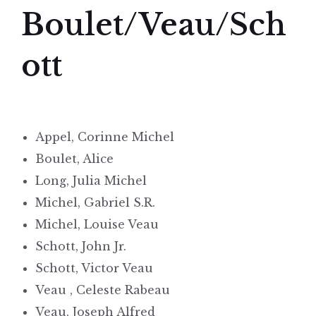
Boulet/Veau/Sch
ott
Appel, Corinne Michel
Boulet, Alice
Long, Julia Michel
Michel, Gabriel S.R.
Michel, Louise Veau
Schott, John Jr.
Schott, Victor Veau
Veau , Celeste Rabeau
Veau, Joseph Alfred