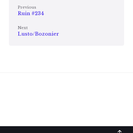
Previous
Ruin #234
Next
Lusto/Bozonier