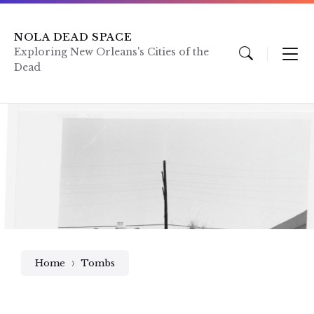
Skip
Skip
Skip
to
to
to
content
main
footer
NOLA DEAD SPACE
navigation
Exploring New Orleans's Cities of the
Dead
Home
Tombs