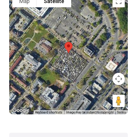
Map
Satellite
Keyboard shortcuts
Image may be subject to copyright
Terms