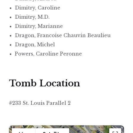
Dimitry, Caroline
Dimitry, M.D.
Dimitry, Marianne
Dragon, Francoise Chauvin Beaulieu
Dragon, Michel
Powers, Caroline Peronne
Tomb Location
#233 St. Louis Parallel 2