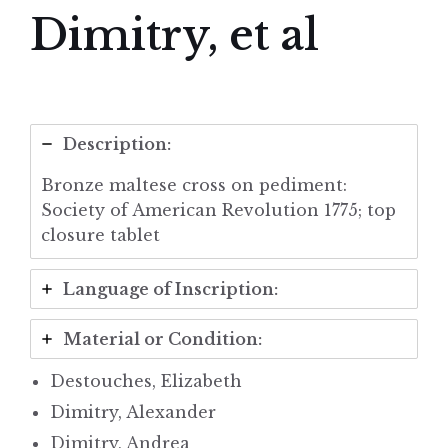
Dimitry, et al
Description:
Bronze maltese cross on pediment:
Society of American Revolution 1775; top
closure tablet
Language of Inscription:
Material or Condition:
Destouches, Elizabeth
Dimitry, Alexander
Dimitry, Andrea