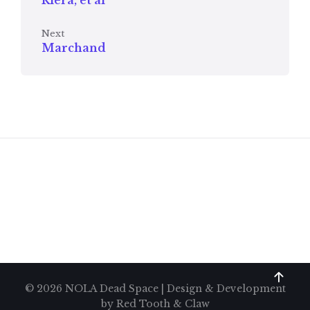
Riera, et al
Next
Marchand
© 2026 NOLA Dead Space | Design & Development
by
Red Tooth & Claw