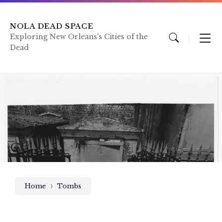
Skip
Skip
Skip
to
to
to
content
main
footer
NOLA DEAD SPACE
navigation
Exploring New Orleans's Cities of the
Dead
Home
Tombs