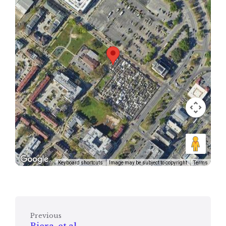
Keyboard shortcuts
Image may be subject to copyright
Terms
Previous