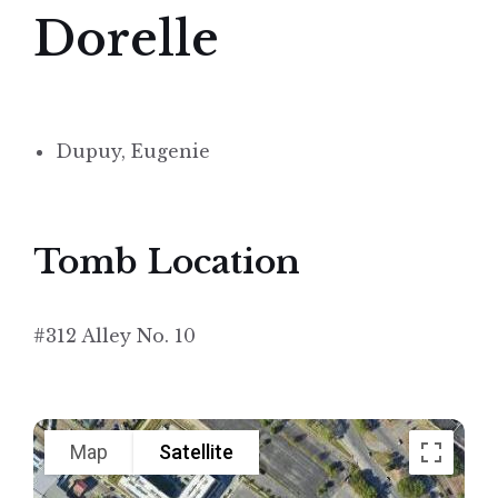
Dorelle
Dupuy, Eugenie
Tomb Location
#312 Alley No. 10
Map
Satellite