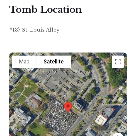
Tomb Location
#137 St. Louis Alley
Map
Satellite