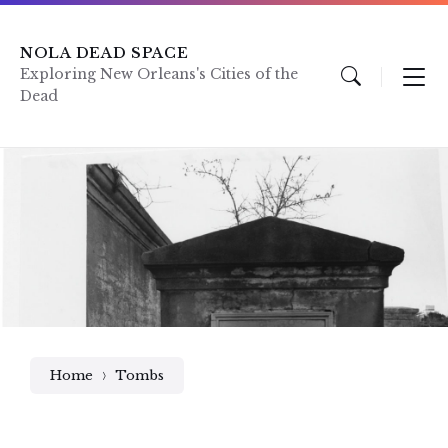
Skip
Skip
Skip
to
to
to
content
main
footer
NOLA DEAD SPACE
navigation
Exploring New Orleans's Cities of the
Dead
Home
Tombs