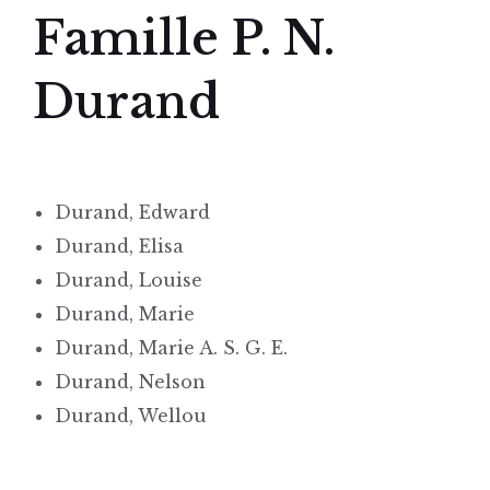
Famille P. N.
Durand
Durand, Edward
Durand, Elisa
Durand, Louise
Durand, Marie
Durand, Marie A. S. G. E.
Durand, Nelson
Durand, Wellou