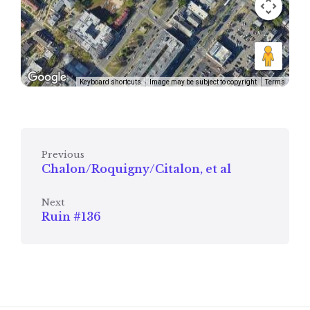
Keyboard shortcuts
Image may be subject to copyright
Terms
Previous
Chalon/Roquigny/Citalon, et al
Next
Ruin #136