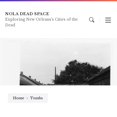
Skip
Skip
Skip
to
to
to
content
main
footer
NOLA DEAD SPACE
navigation
Exploring New Orleans's Cities of the
Dead
Home
Tombs