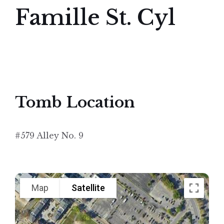
Famille St. Cyl
Tomb Location
#579 Alley No. 9
Map
Satellite