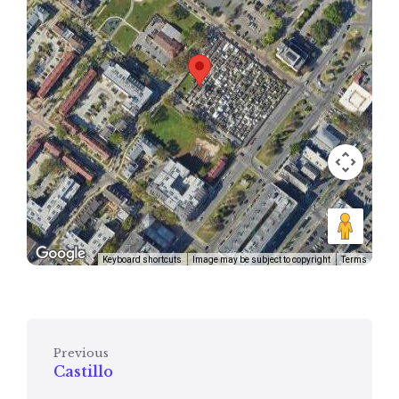
Keyboard shortcuts
Image may be subject to copyright
Terms
Previous
Castillo