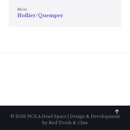
Next
Hollier/Quemper
© 2026 NOLA Dead Space | Design & Development
by
Red Tooth & Claw