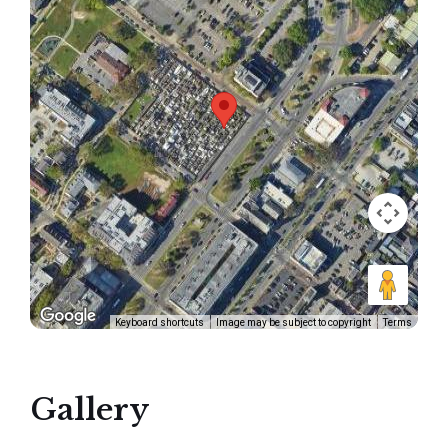
Keyboard shortcuts
Image may be subject to copyright
Terms
Gallery