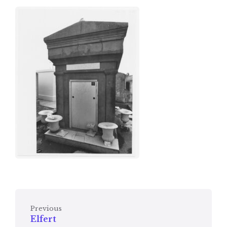
Previous
Elfert