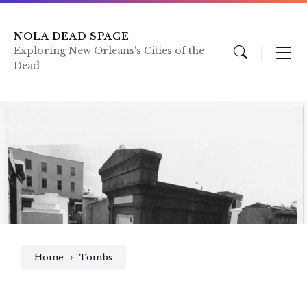
Skip
Skip
Skip
to
to
to
content
main
footer
NOLA DEAD SPACE
navigation
Exploring New Orleans's Cities of the
Dead
Home
Tombs