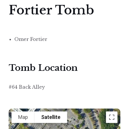
Fortier Tomb
Omer Fortier
Tomb Location
#64 Back Alley
Map
Satellite