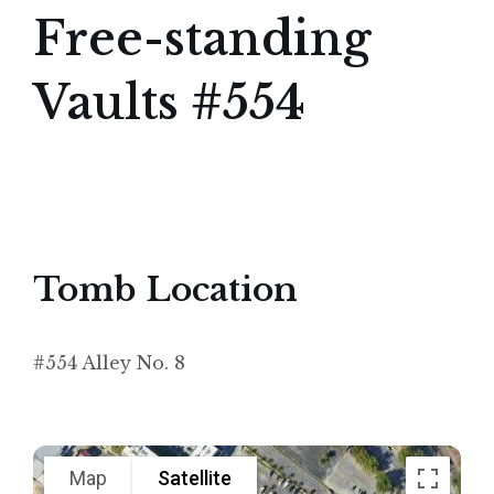
Free-standing
Vaults #554
Tomb Location
#554 Alley No. 8
Map
Satellite