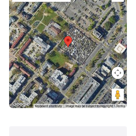
Keyboard shortcuts
Image may be subject to copyright
Terms