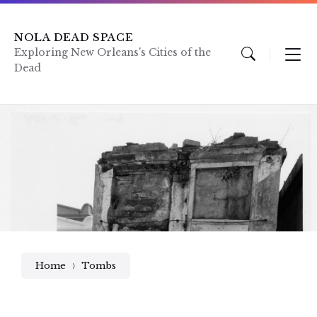
Skip
Skip
Skip
to
to
to
content
main
footer
NOLA DEAD SPACE
navigation
Exploring New Orleans's Cities of the
Dead
Home
Tombs