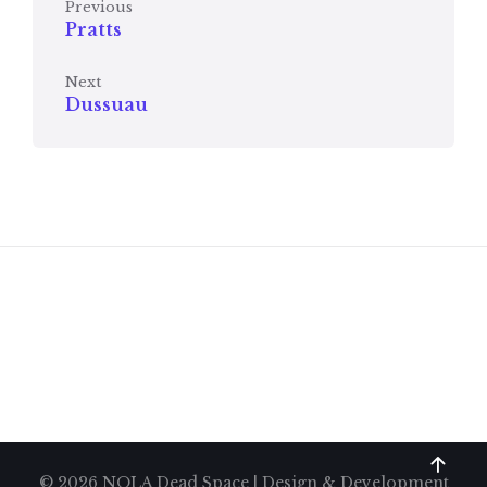
Previous
Pratts
Next
Dussuau
© 2026 NOLA Dead Space | Design & Development