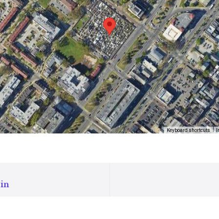
Keyboard shortcuts
I
in