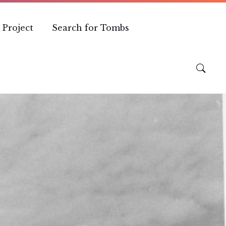
 Project
Search for Tombs