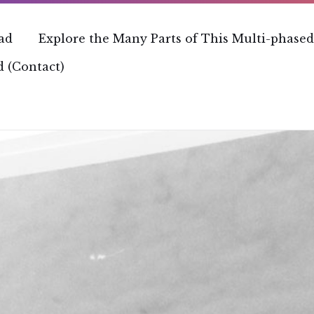
ead
Explore the Many Parts of This Multi-phased
 (Contact)