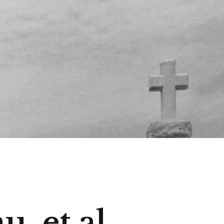
, et al