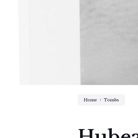
Home
Tombs
Hubeau