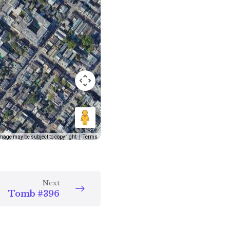
mage may be subject to copyright
Terms
Next
Tomb #396