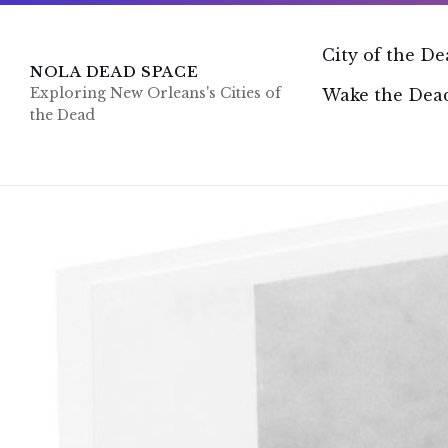
Skip
Skip
Skip
to
to
to
content
main
footer
City of the D
navigation
NOLA DEAD SPACE
Exploring New Orleans's Cities of
Wake the Dead
the Dead