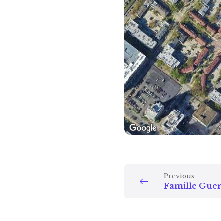
Previous
Famille Guer