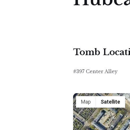
Tomb Locat
#397 Center Alley
Map
Satellite