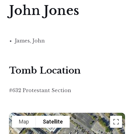
John Jones
James, John
Tomb Location
#632 Protestant Section
Map
Satellite