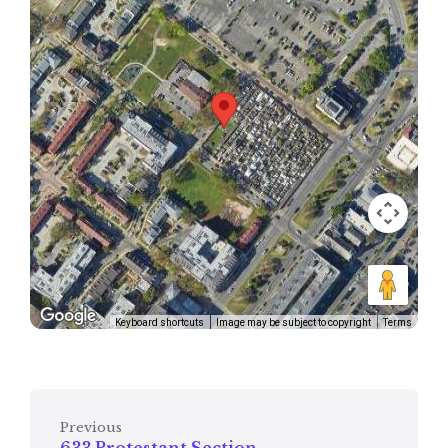
Keyboard shortcuts
Image may be subject to copyright
Terms
Previous