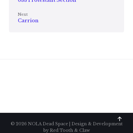
633 Protestant Section
Next
Carrion
© 2026 NOLA Dead Space | Design & Development
by
Red Tooth & Claw