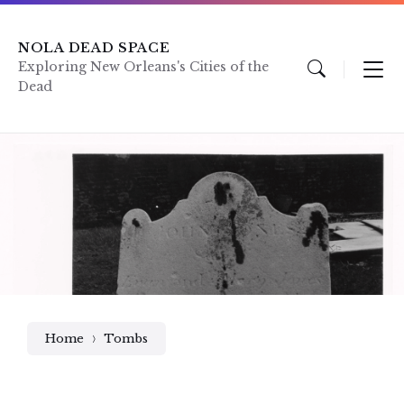
Skip
Skip
Skip
to
to
to
content
main
footer
NOLA DEAD SPACE
navigation
Exploring New Orleans's Cities of the
Dead
Home
Tombs