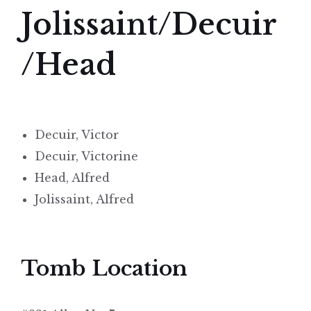
Jolissaint/Decuir
/Head
Decuir, Victor
Decuir, Victorine
Head, Alfred
Jolissaint, Alfred
Tomb Location