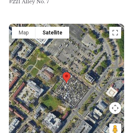
#221 Alley No. 7
Map
Satellite