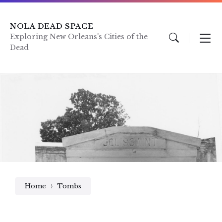
Skip
Skip
Skip
to
to
to
content
main
footer
NOLA DEAD SPACE
navigation
Exploring New Orleans's Cities of the
Dead
Home
Tombs