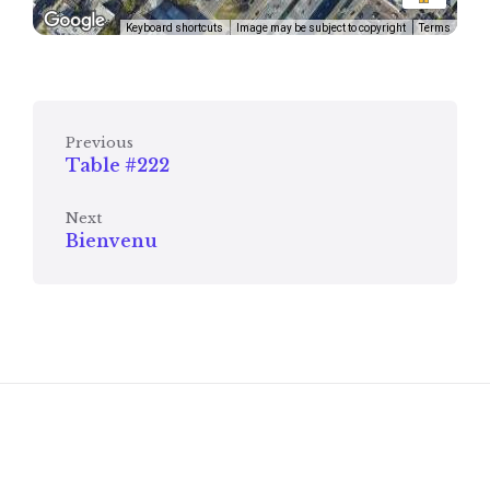
Keyboard shortcuts
Image may be subject to copyright
Terms
Previous
Table #222
Next
Bienvenu