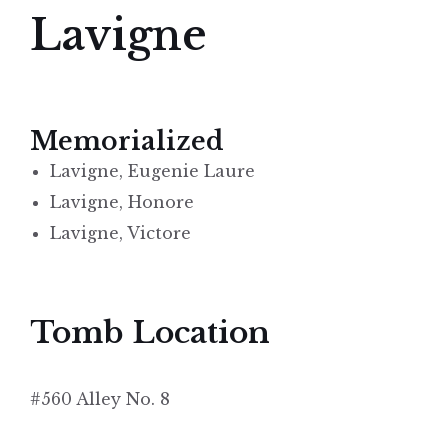
Lavigne
Memorialized
Lavigne, Eugenie Laure
Lavigne, Honore
Lavigne, Victore
Tomb Location
#560 Alley No. 8