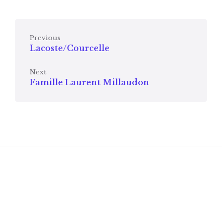
Previous
Lacoste/Courcelle
Next
Famille Laurent Millaudon