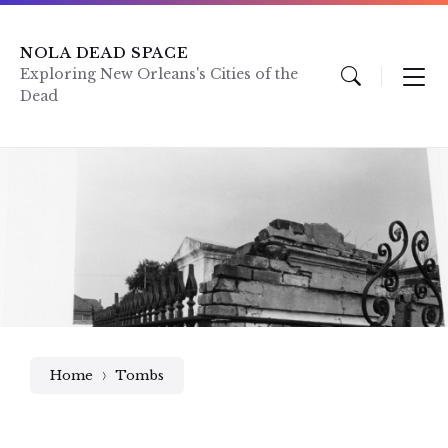
Skip
Skip
Skip
to
to
to
content
main
footer
NOLA DEAD SPACE
navigation
Exploring New Orleans's Cities of the
Dead
Home
Tombs