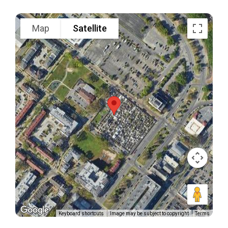
Map
Satellite
Keyboard shortcuts
Image may be subject to copyright
Terms