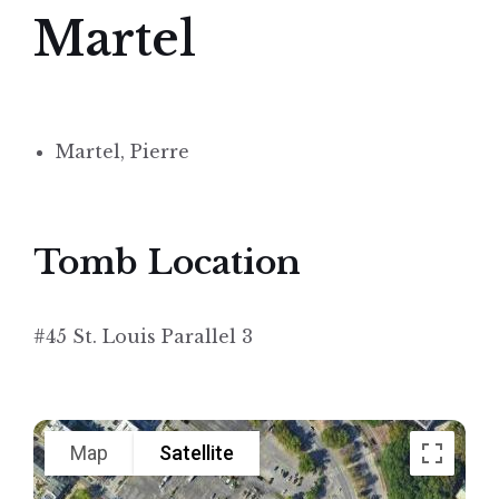
Martel
Martel, Pierre
Tomb Location
#45 St. Louis Parallel 3
Map
Satellite