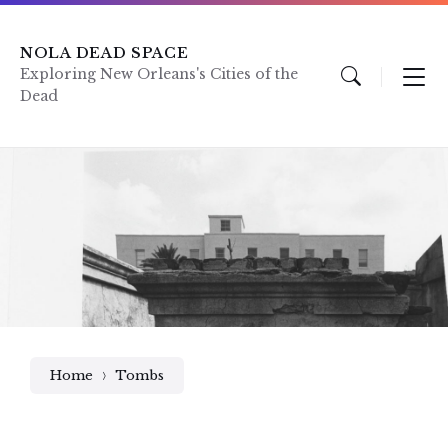
Skip
Skip
Skip
to
to
to
content
main
footer
NOLA DEAD SPACE
navigation
Exploring New Orleans's Cities of the
Dead
Home
Tombs