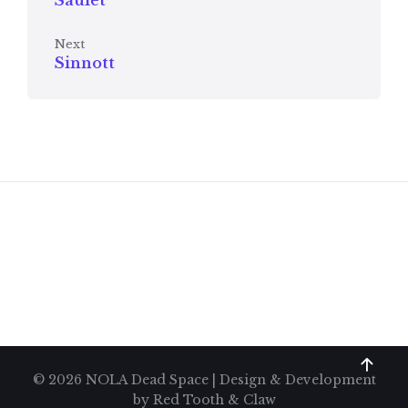
Saulet
Next
Sinnott
© 2026 NOLA Dead Space | Design & Development
by
Red Tooth & Claw