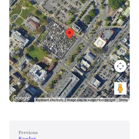
Keyboard shortcuts
Image may be subject to copyright
Terms
Previous