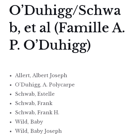
O’Duhigg/Schwa
b, et al (Famille A.
P. O’Duhigg)
Allert, Albert Joseph
O’Duhigg, A. Polycarpe
Schwab, Estelle
Schwab, Frank
Schwab, Frank H.
Wild, Baby
Wild, Baby Joseph