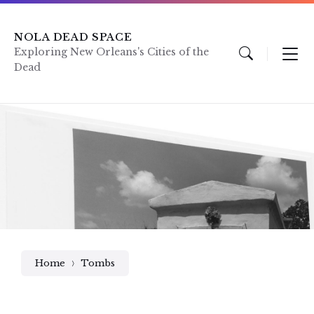
Skip
Skip
Skip
to
to
to
content
main
footer
NOLA DEAD SPACE
navigation
Exploring New Orleans's Cities of the
Dead
Home
Tombs