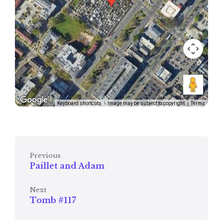
Keyboard shortcuts
Image may be subject to copyright
Terms
Previous
Paillet and Adam
Next
Tomb #117