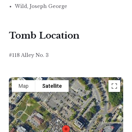
Wild, Joseph George
Tomb Location
#118 Alley No. 3
Map
Satellite