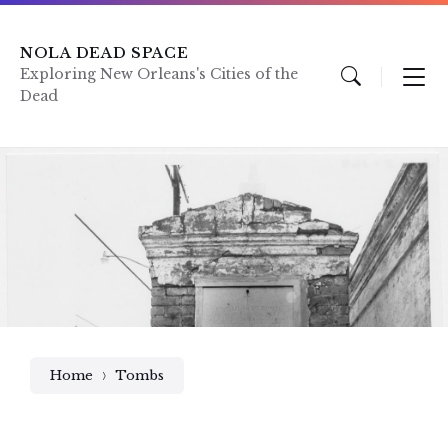
Skip
Skip
Skip
to
to
to
content
main
footer
NOLA DEAD SPACE
navigation
Exploring New Orleans's Cities of the
Dead
Home
Tombs