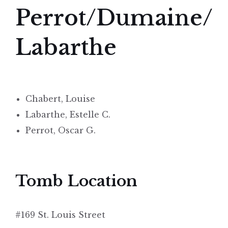
Perrot/Dumaine/
Labarthe
Chabert, Louise
Labarthe, Estelle C.
Perrot, Oscar G.
Tomb Location
#169 St. Louis Street