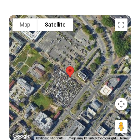
Map
Satellite
Keyboard shortcuts
Image may be subject to copyright
Terms