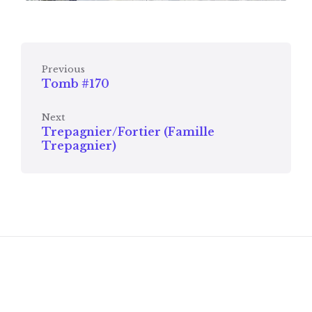
Previous
Tomb #170
Next
Trepagnier/Fortier (Famille
Trepagnier)