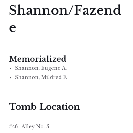
Shannon/Fazend
e
Memorialized
Shannon, Eugene A.
Shannon, Mildred F.
Tomb Location
#461 Alley No. 5