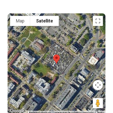
Map
Satellite
Keyboard shortcuts
Image may be subject to copyright
Terms