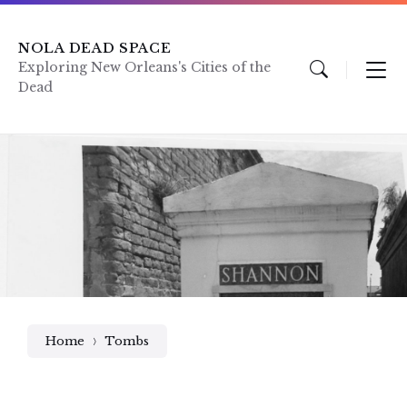
Skip
Skip
Skip
to
to
to
content
main
footer
NOLA DEAD SPACE
navigation
Exploring New Orleans's Cities of the
Dead
Home
Tombs