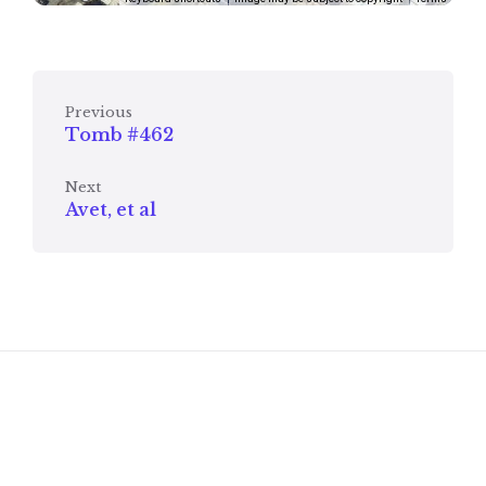
Previous
Tomb #462
Next
Avet, et al