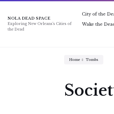
Skip
Skip
Skip
to
to
to
content
main
footer
City of the D
navigation
NOLA DEAD SPACE
Exploring New Orleans's Cities of
Wake the Dead
the Dead
Home
Tombs
Societ