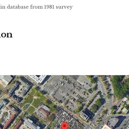
 in database from 1981 survey
ion