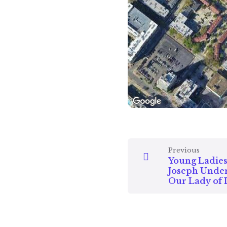
Previous
Young Ladies 
Joseph Under
Our Lady of