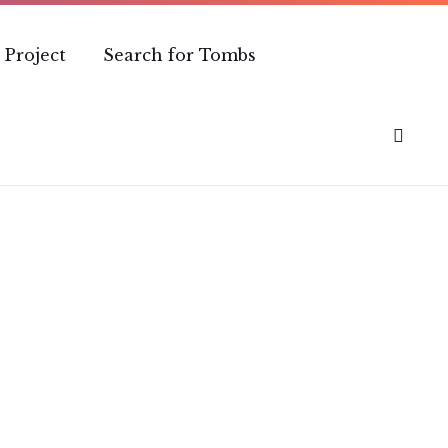
 Project
Search for Tombs