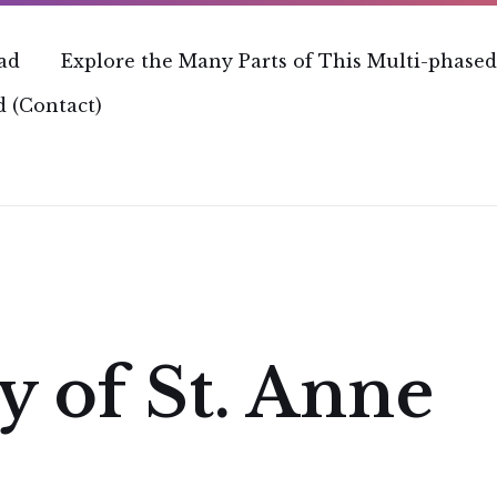
ead
Explore the Many Parts of This Multi-phased
 (Contact)
y of St. Anne