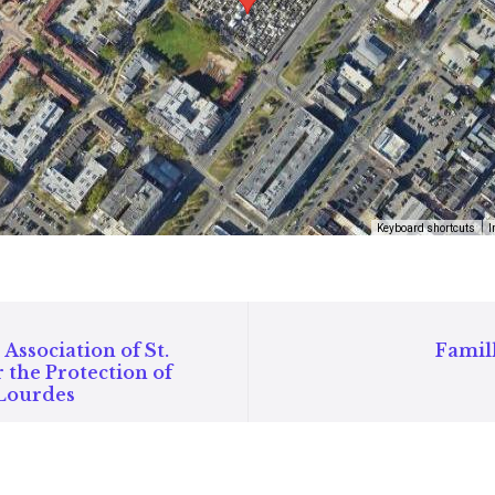
Keyboard shortcuts
I
Association of St.
Famil
 the Protection of
 Lourdes