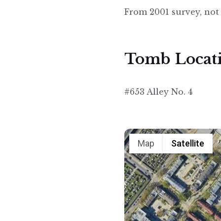
From 2001 survey, not
Tomb Locat
#653 Alley No. 4
Map
Satellite