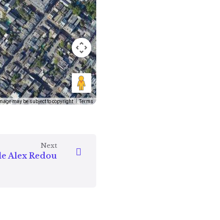
mage may be subject to copyright
Terms
Next
le Alex Redou