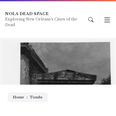
Skip
Skip
Skip
to
to
to
content
main
footer
NOLA DEAD SPACE
navigation
Exploring New Orleans's Cities of the
Dead
Home
Tombs