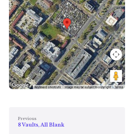
Keyboard shortcuts
Image may be subject to copyright
Terms
Previous
8 Vaults, All Blank