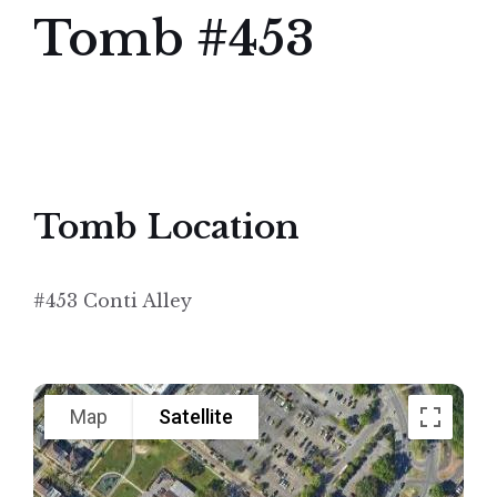
Tomb #453
Tomb Location
#453 Conti Alley
Map
Satellite