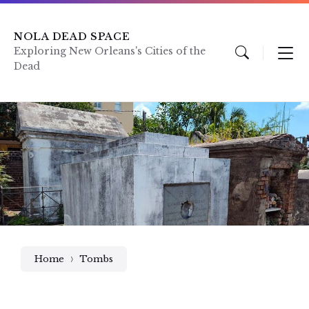
Skip
Skip
Skip
to
to
to
content
main
footer
NOLA DEAD SPACE
navigation
Exploring New Orleans's Cities of the
Dead
Home
Tombs