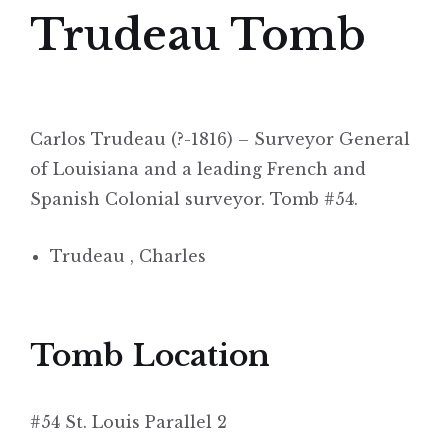
Trudeau Tomb
Carlos Trudeau (?-1816) – Surveyor General
of Louisiana and a leading French and
Spanish Colonial surveyor. Tomb #54.
Trudeau , Charles
Tomb Location
#54 St. Louis Parallel 2