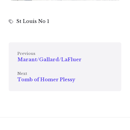
St Louis No 1
Previous
Marant/Gallard/LaFluer
Next
Tomb of Homer Plessy