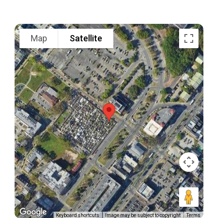
Map
Satellite
Keyboard shortcuts
Image may be subject to copyright
Terms