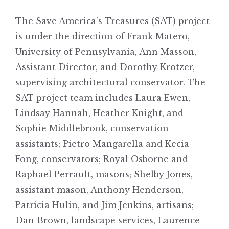
The Save America’s Treasures (SAT) project
is under the direction of Frank Matero,
University of Pennsylvania, Ann Masson,
Assistant Director, and Dorothy Krotzer,
supervising architectural conservator. The
SAT project team includes Laura Ewen,
Lindsay Hannah, Heather Knight, and
Sophie Middlebrook, conservation
assistants; Pietro Mangarella and Kecia
Fong, conservators; Royal Osborne and
Raphael Perrault, masons; Shelby Jones,
assistant mason, Anthony Henderson,
Patricia Hulin, and Jim Jenkins, artisans;
Dan Brown, landscape services, Laurence