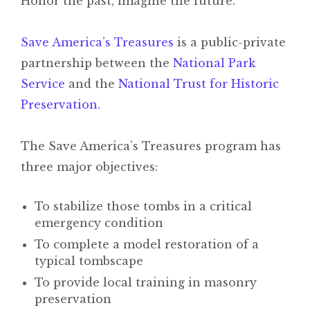
Honor the past, imagine the future.
Save America’s Treasures
is a public-private
partnership between the
National Park
Service
and the
National Trust for Historic
Preservation.
The Save America’s Treasures program has
three major objectives:
To stabilize those tombs in a critical
emergency condition
To complete a model restoration of a
typical tombscape
To provide local training in masonry
preservation