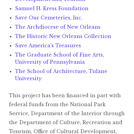
Samuel H. Kress Foundation
Save Our Cemeteries, Inc.
The Archdiocese of New Orleans
The Historic New Orleans Collection
Save America’s Treasures
The Graduate School of Fine Arts,
University of Pennsylvania
The School of Architecture, Tulane
University
This project has been financed in part with
federal funds from the National Park
Service, Department of the Interior through
the Department of Culture, Recreation and
Tourism, Office of Cultural Development,