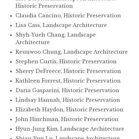
Historic Preservation
Claudia Cancino, Historic Preservation
Lisa Cass, Landscape Architecture
Shyh-Yueh Chang, Landscape
Architecture
Keunwoo Chung, Landscape Architecture
Stephen Curtis, Historic Preservation
Sherry DeFreece, Historic Preservation
Kathleen Forrest, Historic Preservation
Daria Gasparini, Historic Preservation
Lindsay Hannah, Historic Preservation
Elizabeth Haydon, Historic Preservation
John Hinchman, Historic Preservation
Hyun-Jung Kim, Landscape Architecture
Shiau-Yun Lu, Landscape Architecture