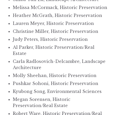
Melissa McCormack, Historic Preservation
Heather McGrath, Historic Preservation
Lauren Meyer, Historic Preservation
Christine Miller, Historic Preservation
Judy Peters, Historic Preservation
Al Parker, Historic Preservation/Real
Estate
Carla Radlosovich-Delcambre, Landscape
Architecture
Molly Sheehan, Historic Preservation
Pushkar Sohoni, Historic Preservation
Kyubong Song, Environmental Sciences
Megan Sorensen, Historic
Preservation/Real Estate
Robert Ware, Historic Preservation/Real