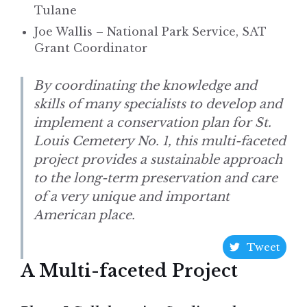
Tulane
Joe Wallis – National Park Service, SAT
Grant Coordinator
By coordinating the knowledge and
skills of many specialists to develop and
implement a conservation plan for St.
Louis Cemetery No. 1, this multi-faceted
project provides a sustainable approach
to the long-term preservation and care
of a very unique and important
American place.
Tweet
A Multi-faceted Project