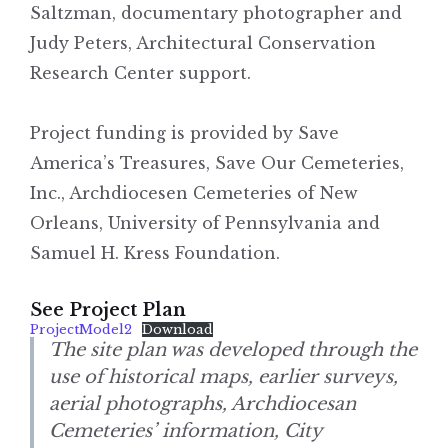
Saltzman, documentary photographer and
Judy Peters, Architectural Conservation
Research Center support.
Project funding is provided by Save
America’s Treasures, Save Our Cemeteries,
Inc., Archdiocesen Cemeteries of New
Orleans, University of Pennsylvania and
Samuel H. Kress Foundation.
See Project Plan
ProjectModel2
Download
The site plan was developed through the
use of historical maps, earlier surveys,
aerial photographs, Archdiocesan
Cemeteries’ information, City