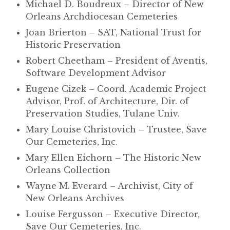
Michael D. Boudreux – Director of New
Orleans Archdiocesan Cemeteries
Joan Brierton – SAT, National Trust for
Historic Preservation
Robert Cheetham – President of Aventis,
Software Development Advisor
Eugene Cizek – Coord. Academic Project
Advisor, Prof. of Architecture, Dir. of
Preservation Studies, Tulane Univ.
Mary Louise Christovich – Trustee, Save
Our Cemeteries, Inc.
Mary Ellen Eichorn – The Historic New
Orleans Collection
Wayne M. Everard – Archivist, City of
New Orleans Archives
Louise Fergusson – Executive Director,
Save Our Cemeteries, Inc.