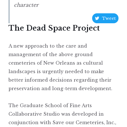
character
Tweet
The Dead Space Project
A new approach to the care and
management of the above ground
cemeteries of New Orleans as cultural
landscapes is urgently needed to make
better informed decisions regarding their
preservation and long-term development.
The Graduate School of Fine Arts
Collaborative Studio was developed in
conjunction with Save our Cemeteries, Inc.,