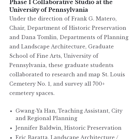
Phase I Collaborative Studio at the
University of Pennsylvania
Under the direction of Frank G. Matero,
Chair, Department of Historic Preservation
and Dana Tomlin, Departments of Planning
and Landscape Architecture, Graduate
School of Fine Arts, University of
Pennsylvania, these graduate students
collaborated to research and map St. Louis
Cemetery No. 1, and survey all 700+
cemetery spaces.
Gwang-Ya Han, Teaching Assistant, City
and Regional Planning
Jennifer Baldwin, Historic Preservation
Eric Baratta, Landscape Architecture /