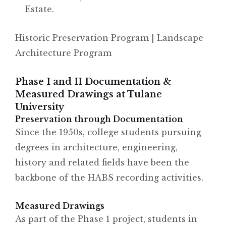
Estate.
Historic Preservation Program | Landscape
Architecture Program
Phase I and II Documentation &
Measured Drawings at Tulane
University
Preservation through Documentation
Since the 1950s, college students pursuing
degrees in architecture, engineering,
history and related fields have been the
backbone of the HABS recording activities.
Measured Drawings
As part of the Phase 1 project, students in