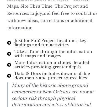
Maps, Site Thru Time, The Project and
Resources. Enjoy,and feel free to contact us
with new ideas, corrections or additional
information.
Just for Fun! Project headlines, key
findings and fun activities
Take a Tour through the information
with maps and images
More Information includes detailed
articles providing greater depth
Data & Docs includes downloadable
documents and project source files.
Many of the historic above ground
cemeteries of New Orleans are now at
serious risk through physical
deterioration and a loss of historical