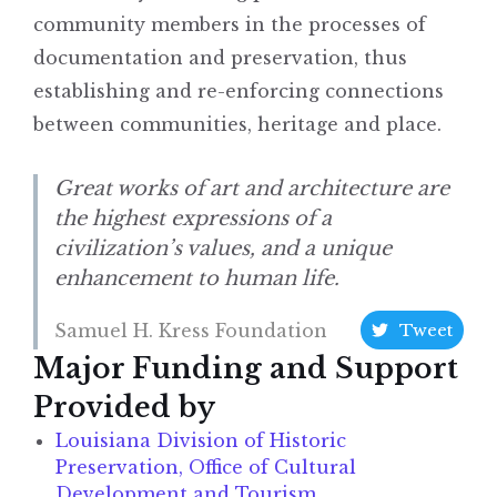
community members in the processes of
documentation and preservation, thus
establishing and re-enforcing connections
between communities, heritage and place.
Great works of art and architecture are
the highest expressions of a
civilization’s values, and a unique
enhancement to human life.
Samuel H. Kress Foundation
Tweet
Major Funding and Support
Provided by
Louisiana Division of Historic
Preservation, Office of Cultural
Development and Tourism