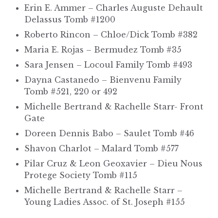
Erin E. Ammer – Charles Auguste Dehault
Delassus Tomb #1200
Roberto Rincon – Chloe/Dick Tomb #382
Maria E. Rojas – Bermudez Tomb #35
Sara Jensen – Locoul Family Tomb #493
Dayna Castanedo – Bienvenu Family
Tomb #521, 220 or 492
Michelle Bertrand & Rachelle Starr- Front
Gate
Doreen Dennis Babo – Saulet Tomb #46
Shavon Charlot – Malard Tomb #577
Pilar Cruz & Leon Geoxavier – Dieu Nous
Protege Society Tomb #115
Michelle Bertrand & Rachelle Starr –
Young Ladies Assoc. of St. Joseph #155