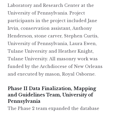
Laboratory and Research Center at the
University of Pennsylvania. Project
participants in the project included Jane
Irvin, conservation assistant, Anthony
Henderson, stone carver, Stephen Curtis,
University of Pennsylvania, Laura Ewen,
Tulane University and Heather Knight,
Tulane University. All masonry work was
funded by the Archdiocese of New Orleans
and executed by mason, Royal Osborne.
Phase II Data Finalization, Mapping
and Guidelines Team, University of
Pennsylvania
The Phase 2 team expanded the database