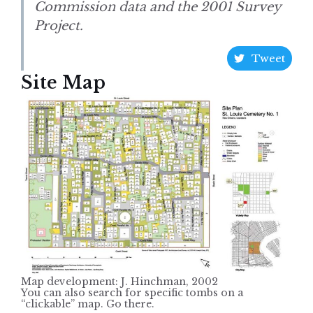
Commission data and the 2001 Survey
Project.
Tweet
Site Map
Map development: J. Hinchman, 2002
You can also search for specific tombs on a
“clickable” map. Go there.