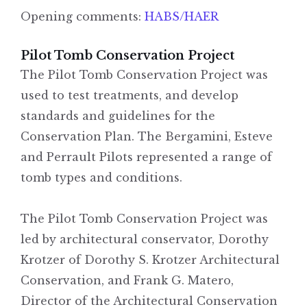
Opening comments:
HABS/HAER
Pilot Tomb Conservation Project
The Pilot Tomb Conservation Project was
used to test treatments, and develop
standards and guidelines for the
Conservation Plan. The Bergamini, Esteve
and Perrault Pilots represented a range of
tomb types and conditions.
The Pilot Tomb Conservation Project was
led by architectural conservator, Dorothy
Krotzer of Dorothy S. Krotzer Architectural
Conservation, and Frank G. Matero,
Director of the Architectural Conservation