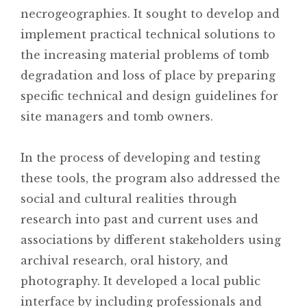
necrogeographies. It sought to develop and
implement practical technical solutions to
the increasing material problems of tomb
degradation and loss of place by preparing
specific technical and design guidelines for
site managers and tomb owners.
In the process of developing and testing
these tools, the program also addressed the
social and cultural realities through
research into past and current uses and
associations by different stakeholders using
archival research, oral history, and
photography. It developed a local public
interface by including professionals and