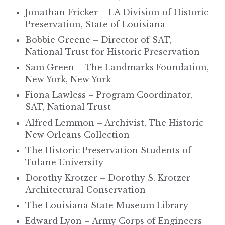
Jonathan Fricker – LA Division of Historic
Preservation, State of Louisiana
Bobbie Greene – Director of SAT,
National Trust for Historic Preservation
Sam Green – The Landmarks Foundation,
New York, New York
Fiona Lawless – Program Coordinator,
SAT, National Trust
Alfred Lemmon – Archivist, The Historic
New Orleans Collection
The Historic Preservation Students of
Tulane University
Dorothy Krotzer – Dorothy S. Krotzer
Architectural Conservation
The Louisiana State Museum Library
Edward Lyon – Army Corps of Engineers