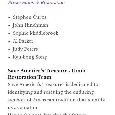
Preservation & Restoration
:
Stephen Curtis
John Hinchman
Sophie Middlebrook
Al Parker
Judy Peters
Kyu-bong Song
Save America’s Treasures Tomb
Restoration Team
Save America’s Treasures is dedicated to
identifying and rescuing the enduring
symbols of American tradition that identify
us as a nation.