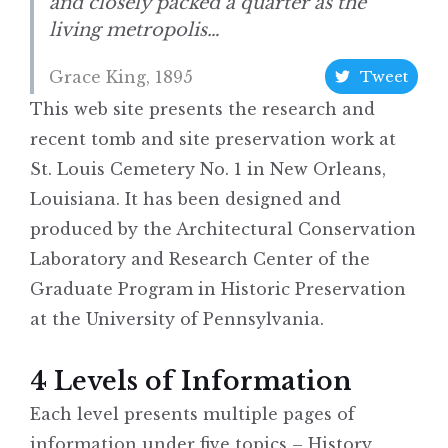
and closely packed a quarter as the
living metropolis…
Grace King, 1895
Tweet
This web site presents the research and
recent tomb and site preservation work at
St. Louis Cemetery No. 1 in New Orleans,
Louisiana. It has been designed and
produced by the Architectural Conservation
Laboratory and Research Center of the
Graduate Program in Historic Preservation
at the University of Pennsylvania.
4 Levels of Information
Each level presents multiple pages of
information under five topics – History,