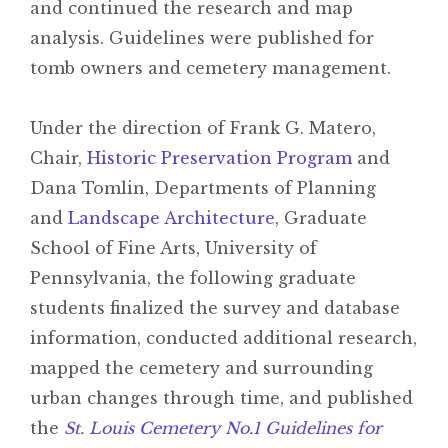
and continued the research and map
analysis. Guidelines were published for
tomb owners and cemetery management.
Under the direction of Frank G. Matero,
Chair,
Historic Preservation Program
and
Dana Tomlin, Departments of Planning
and
Landscape Architecture
, Graduate
School of Fine Arts, University of
Pennsylvania, the following graduate
students finalized the survey and database
information, conducted additional research,
mapped the cemetery and surrounding
urban changes through time, and published
the
St. Louis Cemetery No.1 Guidelines for