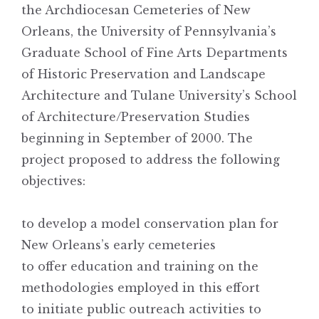
the Archdiocesan Cemeteries of New
Orleans, the University of Pennsylvania’s
Graduate School of Fine Arts Departments
of Historic Preservation and Landscape
Architecture and Tulane University’s School
of Architecture/Preservation Studies
beginning in September of 2000. The
project proposed to address the following
objectives:
to develop a model conservation plan for
New Orleans’s early cemeteries
to offer education and training on the
methodologies employed in this effort
to initiate public outreach activities to