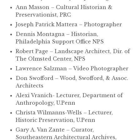
Ann Masson – Cultural Historian &
Preservationist, PRC
Joseph Patrick Mattera – Photographer
Dennis Montagna – Historian,
Philadelphia Support Office NPS
Robert Page – Landscape Architect, Dir. of
The Olmsted Center, NPS
Lawrence Salzman – Video Photographer
Don Swofford – Wood, Swofford, & Assoc.
Architects
Alexi Vranich- Lecturer, Department of
Anthropology, U.Penn
Christa Wilmanns-Wells – Lecturer,
Historic Preservation, U.Penn
Gary A. Van Zante – Curator,
Southeastern Architectural Archives,