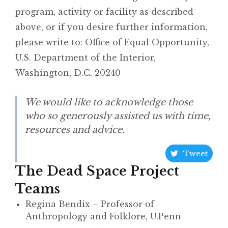
program, activity or facility as described
above, or if you desire further information,
please write to: Office of Equal Opportunity,
U.S. Department of the Interior,
Washington, D.C. 20240
We would like to acknowledge those
who so generously assisted us with time,
resources and advice.
Tweet
The Dead Space Project
Teams
Regina Bendix – Professor of
Anthropology and Folklore, U.Penn