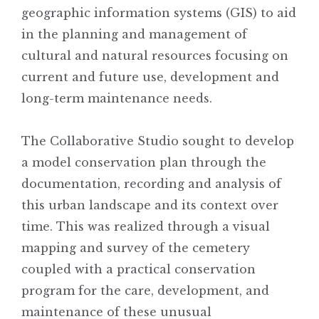
geographic information systems (GIS) to aid
in the planning and management of
cultural and natural resources focusing on
current and future use, development and
long-term maintenance needs.
The Collaborative Studio sought to develop
a model conservation plan through the
documentation, recording and analysis of
this urban landscape and its context over
time. This was realized through a visual
mapping and survey of the cemetery
coupled with a practical conservation
program for the care, development, and
maintenance of these unusual