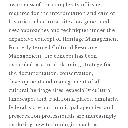
awareness of the complexity of issues
required for the interpretation and care of
historic and cultural sites has generated
new approaches and techniques under the
expansive concept of Heritage Management.
Formerly termed Cultural Resource
Management, the concept has been
expanded as a total planning strategy for
the documentation, conservation,
development and management of all
cultural heritage sites, especially cultural
landscapes and traditional places. Similarly,
federal, state and municipal agencies, and
preservation professionals are increasingly
exploring new technologies such as