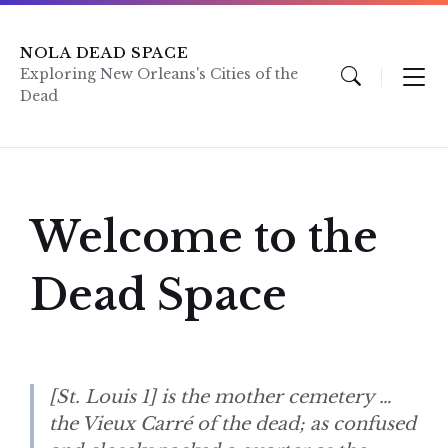
Skip
Skip
Skip
to
to
to
content
main
footer
NOLA DEAD SPACE
navigation
Exploring New Orleans's Cities of the
Dead
Welcome to the
Dead Space
[St. Louis 1] is the mother cemetery …
the Vieux Carré of the dead; as confused