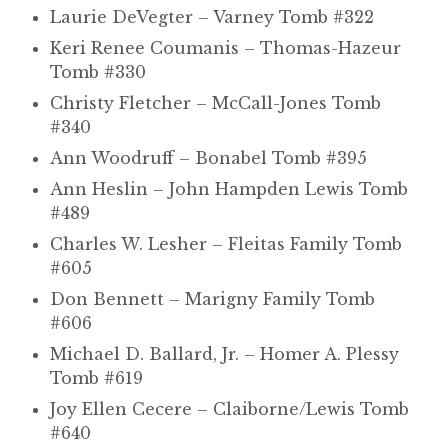
Laurie DeVegter – Varney Tomb #322
Keri Renee Coumanis – Thomas-Hazeur
Tomb #330
Christy Fletcher – McCall-Jones Tomb
#340
Ann Woodruff – Bonabel Tomb #395
Ann Heslin – John Hampden Lewis Tomb
#489
Charles W. Lesher – Fleitas Family Tomb
#605
Don Bennett – Marigny Family Tomb
#606
Michael D. Ballard, Jr. – Homer A. Plessy
Tomb #619
Joy Ellen Cecere – Claiborne/Lewis Tomb
#640