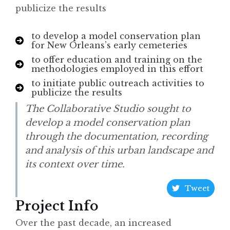
publicize the results
to develop a model conservation plan
for New Orleans’s early cemeteries
to offer education and training on the
methodologies employed in this effort
to initiate public outreach activities to
publicize the results
The Collaborative Studio sought to
develop a model conservation plan
through the documentation, recording
and analysis of this urban landscape and
its context over time.
Tweet
Project Info
Over the past decade, an increased