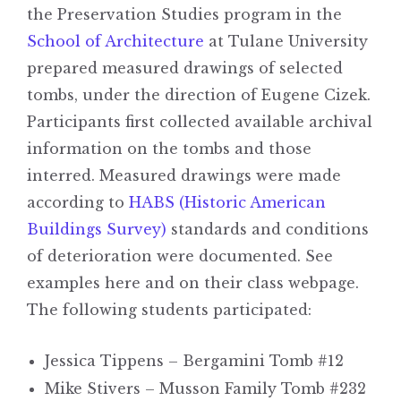
the Preservation Studies program in the
School of Architecture
at Tulane University
prepared measured drawings of selected
tombs, under the direction of Eugene Cizek.
Participants first collected available archival
information on the tombs and those
interred. Measured drawings were made
according to
HABS (Historic American
Buildings Survey)
standards and conditions
of deterioration were documented. See
examples here and on their class webpage.
The following students participated:
Jessica Tippens – Bergamini Tomb #12
Mike Stivers – Musson Family Tomb #232