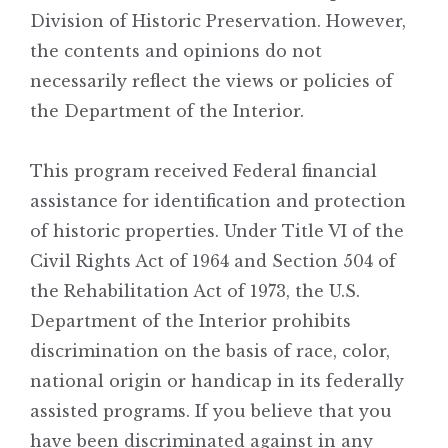
Division of Historic Preservation. However,
the contents and opinions do not
necessarily reflect the views or policies of
the Department of the Interior.
This program received Federal financial
assistance for identification and protection
of historic properties. Under Title VI of the
Civil Rights Act of 1964 and Section 504 of
the Rehabilitation Act of 1973, the U.S.
Department of the Interior prohibits
discrimination on the basis of race, color,
national origin or handicap in its federally
assisted programs. If you believe that you
have been discriminated against in any