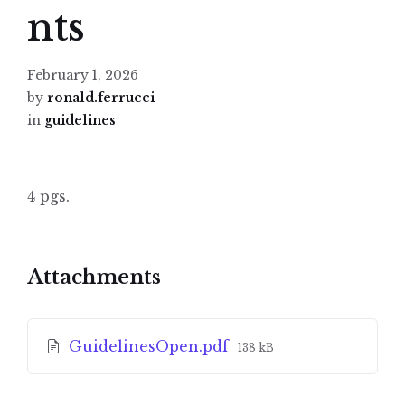
nts
February 1, 2026
by
ronald.ferrucci
in
guidelines
4 pgs.
Attachments
File
GuidelinesOpen.pdf
138 kB
size: