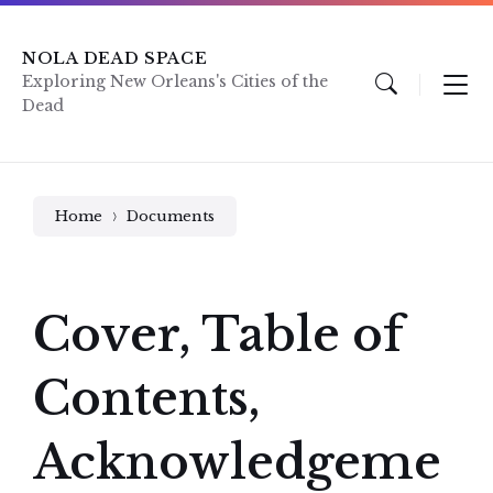
Skip
Skip
Skip
to
to
to
content
main
footer
NOLA DEAD SPACE
navigation
Exploring New Orleans's Cities of the
Dead
Home
Documents
Cover, Table of
Contents,
Acknowledgeme