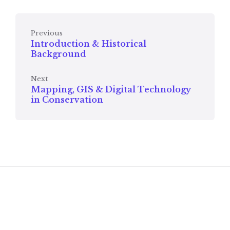
Previous
Introduction & Historical
Background
Next
Mapping, GIS & Digital Technology
in Conservation