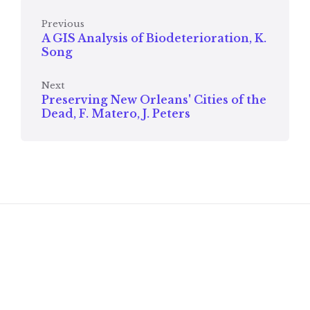
Previous
A GIS Analysis of Biodeterioration, K.
Song
Next
Preserving New Orleans' Cities of the
Dead, F. Matero, J. Peters