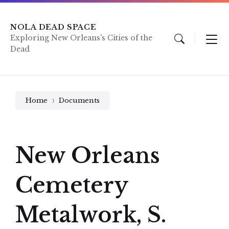
Skip
Skip
Skip
to
to
to
content
main
footer
NOLA DEAD SPACE
navigation
Exploring New Orleans's Cities of the
Dead
Home
Documents
New Orleans
Cemetery
Metalwork, S.