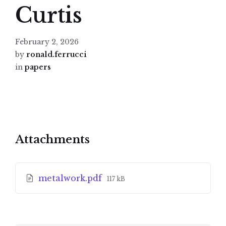
Curtis
February 2, 2026
by
ronald.ferrucci
in
papers
Attachments
File
metalwork.pdf
117 kB
size: