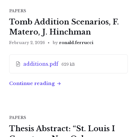
PAPERS
Tomb Addition Scenarios, F.
Matero, J. Hinchman
February 2, 2026
by
ronald.ferrucci
Attachments
File
additions.pdf
629 kB
size:
Continue reading
PAPERS
Thesis Abstract: “St. Louis I