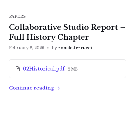
PAPERS
Collaborative Studio Report –
Full History Chapter
February 2, 2026
by
ronald.ferrucci
Attachments
File
02Historical.pdf
2 MB
size:
Continue reading