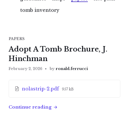
tomb inventory
PAPERS
Adopt A Tomb Brochure, J.
Hinchman
February 2, 2026
by
ronald.ferrucci
Attachments
File
nolastrip-2.pdf
957 kB
size:
Continue reading