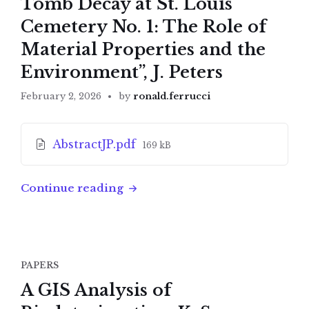
Tomb Decay at St. Louis
Cemetery No. 1: The Role of
Material Properties and the
Environment”, J. Peters
February 2, 2026
by
ronald.ferrucci
Attachments
File
AbstractJP.pdf
169 kB
size:
Continue reading
PAPERS
A GIS Analysis of