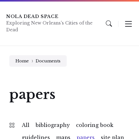
Skip
Skip
Skip
to
to
to
content
main
footer
NOLA DEAD SPACE
navigation
Exploring New Orleans's Cities of the
Dead
Home
Documents
papers
All
bibliography
coloring book
guidelines
maps
papers
site plan