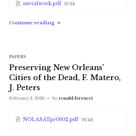
File
metalwork.pdf
117 kB
size:
Continue reading
PAPERS
Preserving New Orleans’
Cities of the Dead, F. Matero,
J. Peters
February 2, 2026
by
ronald.ferrucci
Attachments
File
NOLASATpr0902.pdf
781 kB
size: