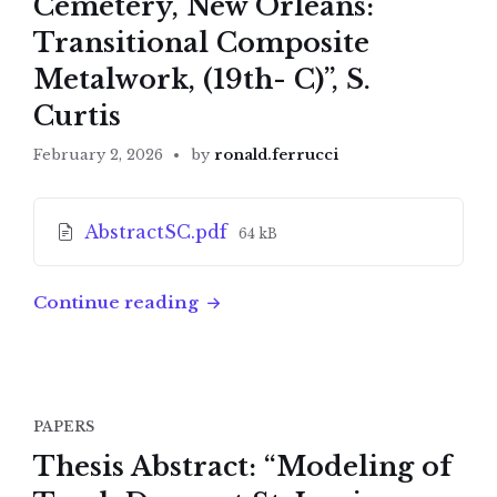
Cemetery, New Orleans:
Transitional Composite
Metalwork, (19th- C)”, S.
Curtis
February 2, 2026
by
ronald.ferrucci
Attachments
File
AbstractSC.pdf
64 kB
size:
Continue reading
PAPERS
Thesis Abstract: “Modeling of