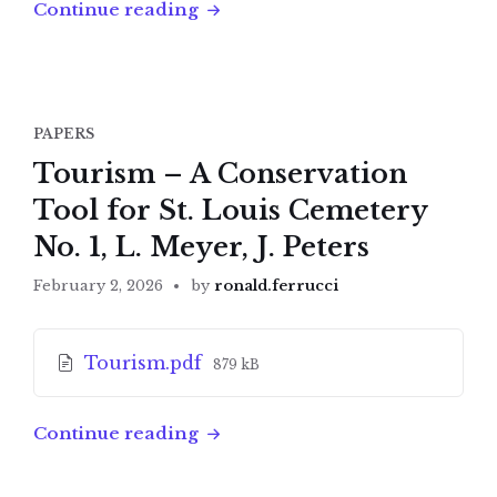
Continue reading
PAPERS
Tourism – A Conservation
Tool for St. Louis Cemetery
No. 1, L. Meyer, J. Peters
February 2, 2026
by
ronald.ferrucci
Attachments
File
Tourism.pdf
879 kB
size:
Continue reading