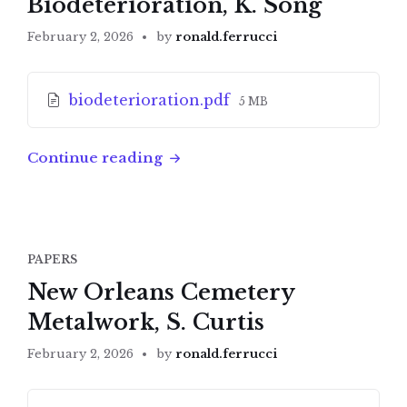
Biodeterioration, K. Song
February 2, 2026
by
ronald.ferrucci
Attachments
File
biodeterioration.pdf
5 MB
size:
Continue reading
PAPERS
New Orleans Cemetery
Metalwork, S. Curtis
February 2, 2026
by
ronald.ferrucci
Attachments