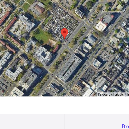
Keyboard shortcuts
I
Bro