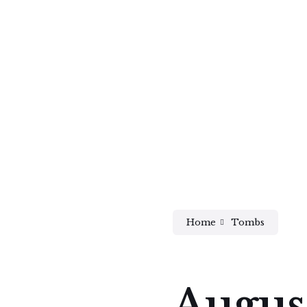
Home
Tombs
Augus