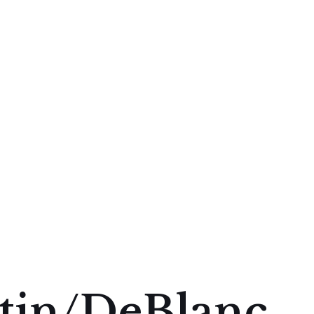
tin/DeBlanc