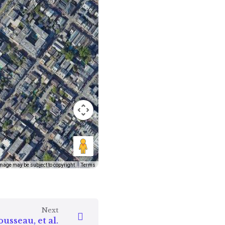
mage may be subject to copyright
Terms
Next
usseau, et al.