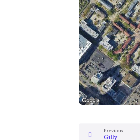
Previous
Gilly