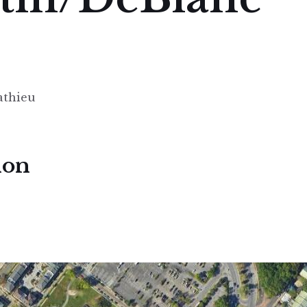
athieu
ion