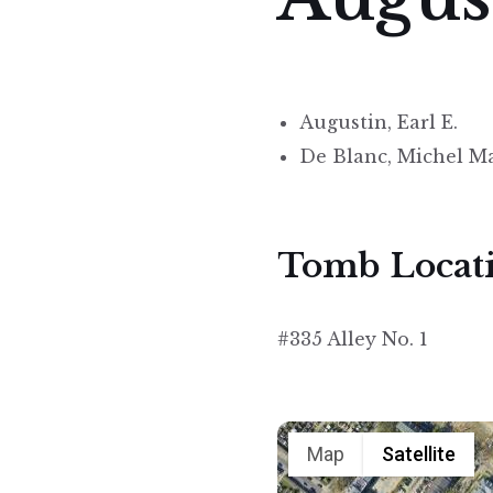
Augustin, Earl E.
De Blanc, Michel M
Tomb Locat
#335 Alley No. 1
Map
Satellite