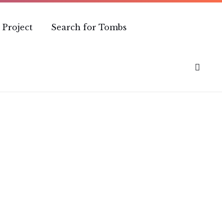
 Project
Search for Tombs