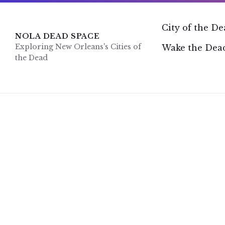
Skip
Skip
Skip
to
to
to
content
main
footer
City of the D
navigation
NOLA DEAD SPACE
Exploring New Orleans's Cities of
Wake the Dead
the Dead