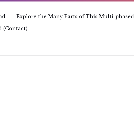
ead
Explore the Many Parts of This Multi-phased
 (Contact)