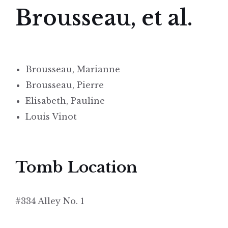
Brousseau, et al.
Brousseau, Marianne
Brousseau, Pierre
Elisabeth, Pauline
Louis Vinot
Tomb Location
#334 Alley No. 1