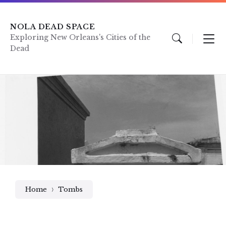
Skip
Skip
Skip
to
to
to
content
main
footer
NOLA DEAD SPACE
navigation
Exploring New Orleans's Cities of the
Dead
Home
Tombs