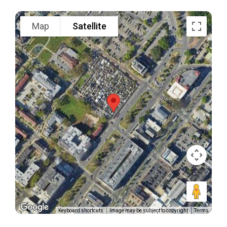
Map
Satellite
Keyboard shortcuts
Image may be subject to copyright
Terms