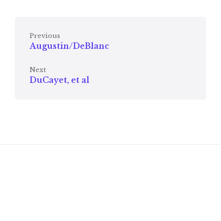
Previous
Augustin/DeBlanc
Next
DuCayet, et al